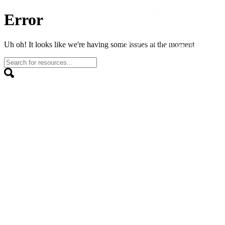
Error
Uh oh! It looks like we're having some issues at the moment