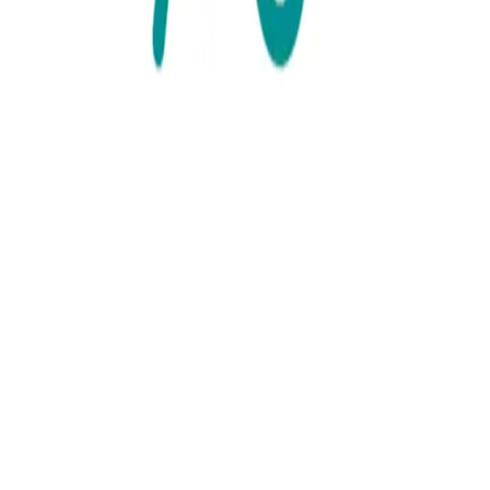
The Black Country
Visit link
share url
Prostate Cancer Support for Black
African and Caribbean Communities
Find out more
/the-black-country/resource/prostate-cancer-support-for-black-
african-and-caribbean-communities