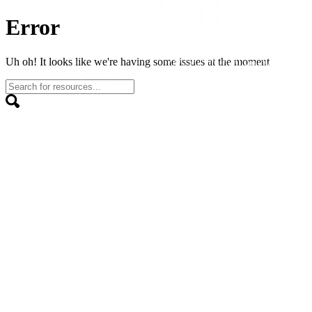
Error
Uh oh! It looks like we're having some issues at the moment