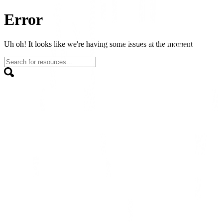
Error
Uh oh! It looks like we're having some issues at the moment