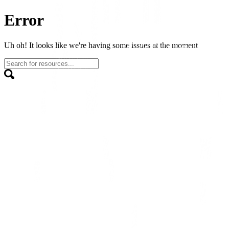
Error
Uh oh! It looks like we're having some issues at the moment